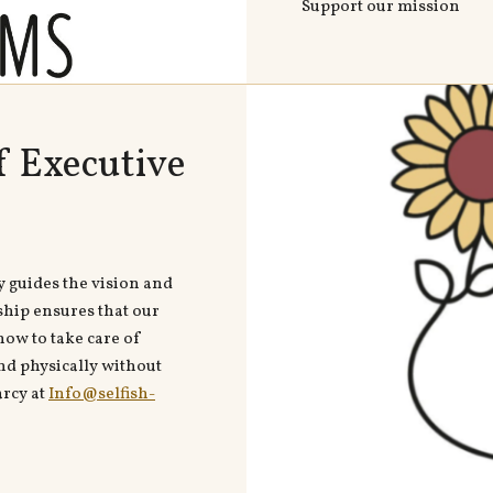
Support our mission
f Executive
y guides the vision and
ship ensures that our
ow to take care of
nd physically without
arcy at
Info@selfish-