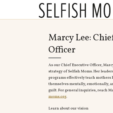
Marcy Lee: Chie
Officer
As our Chief Executive Officer, Marc
strategy of Selfish Moms. Her leader
programs effectively teach mothers h
themselves mentally, emotionally, a
guilt. For general inquiries, reach M
moms.org
.
Learn about our vision