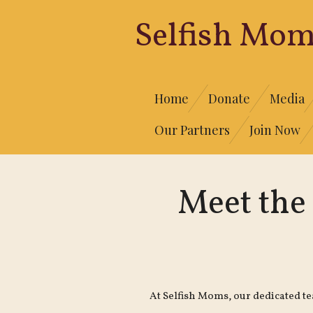
Skip
Selfish
Mom
to
main
content
Home
Donate
Media
Our Partners
Join Now
Meet the
At Selfish Moms, our dedicated t