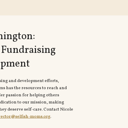
nington:
f Fundraising
opment
sing and development efforts,
ms has the resources to reach and
er passion for helping others
dication to our mission, making
ey deserve self-care. Contact Nicole
rector@selfish-moms.org
.