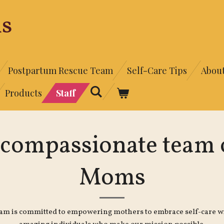
s
Postpartum Rescue Team
Self-Care Tips
Abou
Products
Staff
 compassionate team o
Moms
eam is committed to empowering mothers to embrace self-care wi