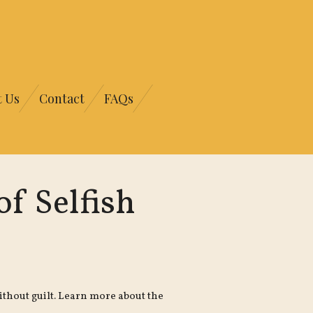
t Us
Contact
FAQs
f Selfish
thout guilt. Learn more about the