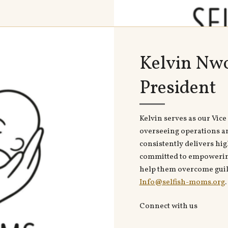
Kelvin Nwo
President
Kelvin serves as our Vice 
overseeing operations a
consistently delivers hig
committed to empowering
help them overcome guilt
Info@selfish-moms.org
.
Connect with us