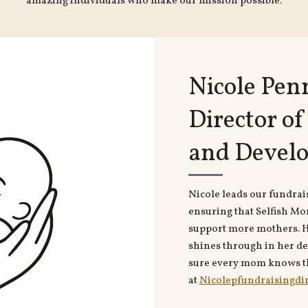
amazing individuals who make our mission possible.
Nicole Pen
Director o
and Devel
Nicole leads our fundrai
ensuring that Selfish Mo
support more mothers. H
shines through in her de
sure every mom knows th
at
Nicolepfundraisingdi