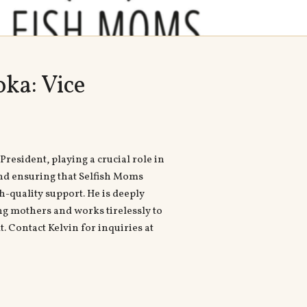
ka: Vice
President, playing a crucial role in
nd ensuring that Selfish Moms
h-quality support. He is deeply
 mothers and works tirelessly to
. Contact Kelvin for inquiries at